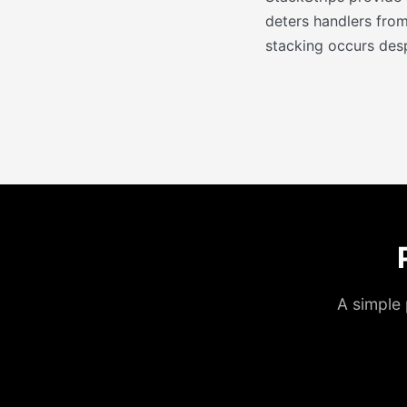
deters handlers from
stacking occurs desp
A simple 