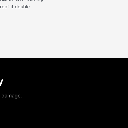
roof if double
y
ht damage.