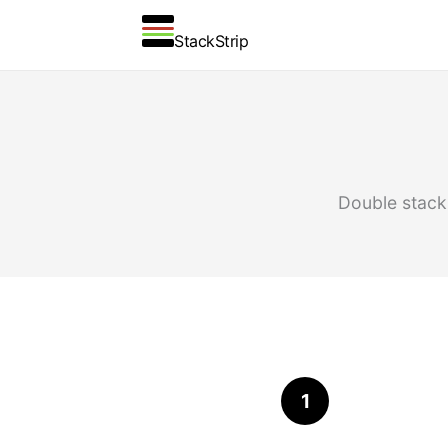
StackStrip
Double stacki
1