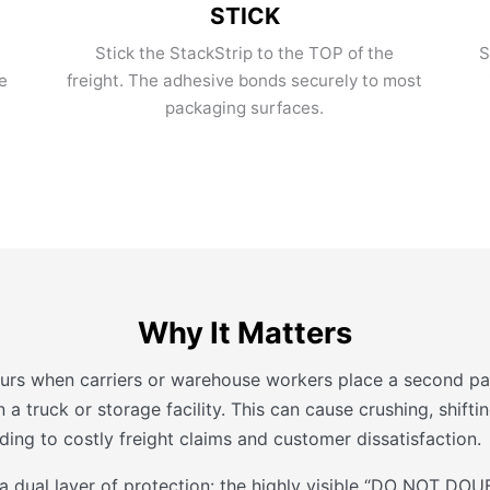
STICK
Stick the StackStrip to the TOP of the
S
e
freight. The adhesive bonds securely to most
packaging surfaces.
Why It Matters
urs when carriers or warehouse workers place a second pal
 a truck or storage facility. This can cause crushing, shift
ing to costly freight claims and customer dissatisfaction.
 a dual layer of protection: the highly visible “DO NOT D