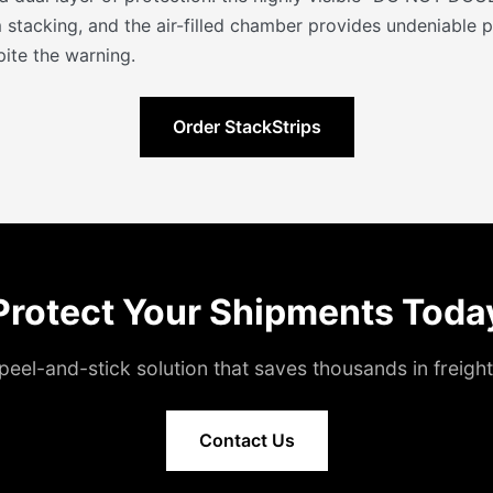
 stacking, and the air-filled chamber provides undeniable p
ite the warning.
Order StackStrips
Protect Your Shipments Toda
peel-and-stick solution that saves thousands in freig
Contact Us