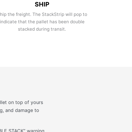
SHIP
hip the freight. The StackStrip will pop to
indicate that the pallet has been double
stacked during transit.
let on top of yours
ing, and damage to
OUBLE STACK” warning