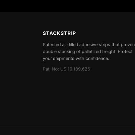
STACKSTRIP
Patented air-filled adhesive strips that preven
double stacking of palletized freight. Protect
your shipments with confidence.
Pat. No: US 10,189,626