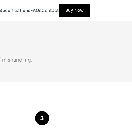
Specifications
FAQs
Contact
Buy Now
f mishandling.
3