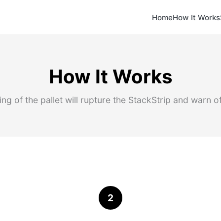
Home
How It Works
How It Works
ng of the pallet will rupture the StackStrip and warn o
2