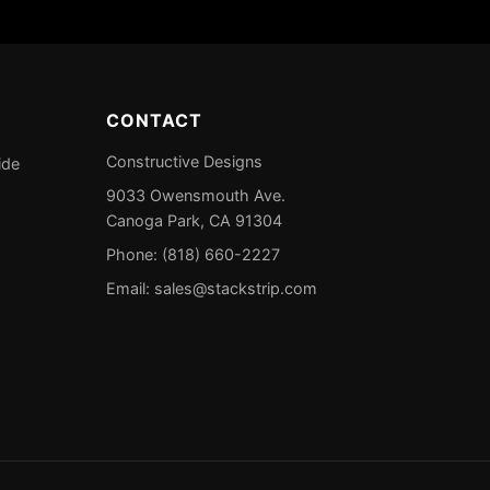
CONTACT
Constructive Designs
ide
9033 Owensmouth Ave.
Canoga Park, CA 91304
Phone: (818) 660-2227
Email:
sales@stackstrip.com