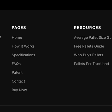
PAGES
RESOURCES
t
Home
Average Pallet Size Gu
How It Works
Free Pallets Guide
Specifications
Who Buys Pallets
FAQs
Pallets Per Truckload
Patent
Contact
Buy Now