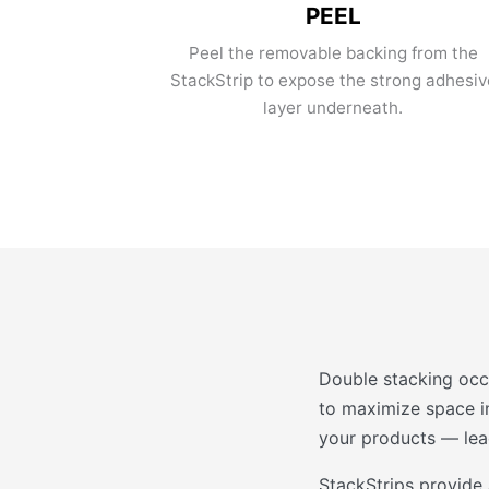
PEEL
Peel the removable backing from the
StackStrip to expose the strong adhesiv
layer underneath.
Double stacking occ
to maximize space in
your products — lead
StackStrips provide