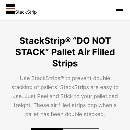
StackStrip
StackStrip® “DO NOT
STACK” Pallet Air Filled
Strips
Use StackStrips® to prevent double
stacking of pallets. StackStrips are easy to
use. Just Peel and Stick to your palletized
freight. These air filled strips pop when a
pallet has been double stacked.