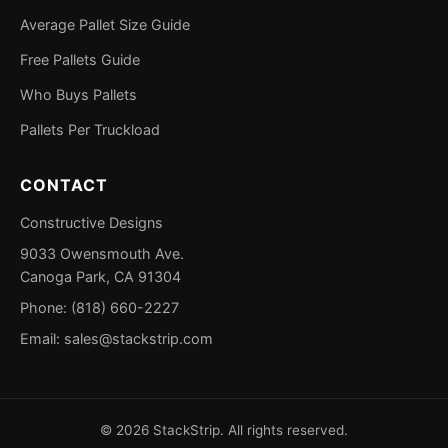
Average Pallet Size Guide
Free Pallets Guide
Who Buys Pallets
Pallets Per Truckload
CONTACT
Constructive Designs
9033 Owensmouth Ave.
Canoga Park, CA 91304
Phone: (818) 660-2227
Email:
sales@stackstrip.com
©
2026
StackStrip. All rights reserved.