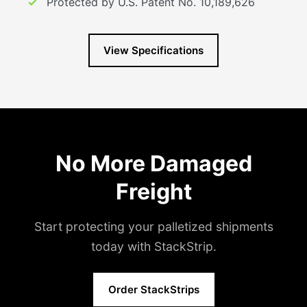
Protected by U.S. Patent No. 10,189,626
View Specifications
No More Damaged
Freight
Start protecting your palletized shipments
today with StackStrip.
Order StackStrips