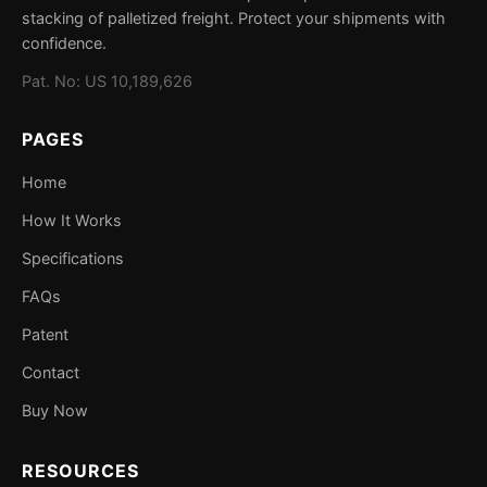
could cause crushing, shifting, or product damage is a
stacking of palletized freight. Protect your shipments with
This patent ensures that StackStrip remains a unique
candidate for StackStrip protection.
confidence.
solution in the freight protection market. Constructive
Pat. No: US 10,189,626
Designs continues to invest in product innovation to
enhance supply chain safety.
PAGES
Home
How It Works
Specifications
FAQs
Patent
Contact
Buy Now
RESOURCES