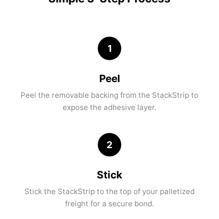
1
Peel
Peel the removable backing from the StackStrip to
expose the adhesive layer.
2
Stick
Stick the StackStrip to the top of your palletized
freight for a secure bond.