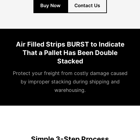
Buy Now
Contact Us
Air Filled Strips BURST to Indicate
That a Pallet Has Been Double
Stacked
Protect your freight from costly damage caused
by improper stacking during shipping and
warehousing.
Simple 3-Step Process