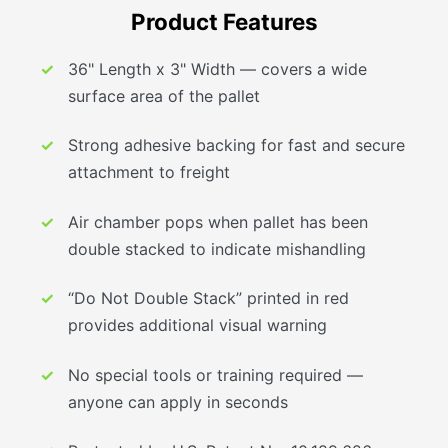
Product Features
36" Length x 3" Width — covers a wide
surface area of the pallet
Strong adhesive backing for fast and secure
attachment to freight
Air chamber pops when pallet has been
double stacked to indicate mishandling
“Do Not Double Stack” printed in red
provides additional visual warning
No special tools or training required —
anyone can apply in seconds