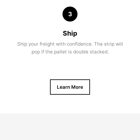
3
Ship
Ship your freight with confidence. The strip will
pop if the pallet is double stacked.
Learn More