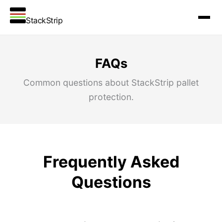
StackStrip
FAQs
Common questions about StackStrip pallet
protection.
Frequently Asked
Questions