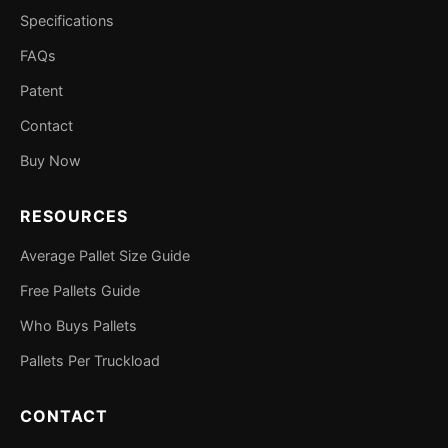
Specifications
FAQs
Patent
Contact
Buy Now
RESOURCES
Average Pallet Size Guide
Free Pallets Guide
Who Buys Pallets
Pallets Per Truckload
CONTACT